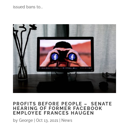
issued bans to...
PROFITS BEFORE PEOPLE – SENATE
HEARING OF FORMER FACEBOOK
EMPLOYEE FRANCES HAUGEN
by
George
|
Oct 13, 2021
|
News