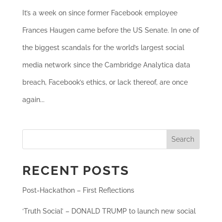
It’s a week on since former Facebook employee
Frances Haugen came before the US Senate. In one of
the biggest scandals for the world’s largest social
media network since the Cambridge Analytica data
breach, Facebook’s ethics, or lack thereof, are once
again...
Search
RECENT POSTS
Post-Hackathon – First Reflections
‘Truth Social’ – DONALD TRUMP to launch new social