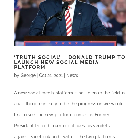
‘TRUTH SOCIAL’ – DONALD TRUMP TO
LAUNCH NEW SOCIAL MEDIA
PLATFORM
by
George
|
Oct 21, 2021
|
News
A new social media platform is set to enter the field in
2022, though unlikely to be the progression we would
like to see.The new platform comes as Former
President Donald Trump continues his vendetta
against Facebook and Twitter. The two platforms