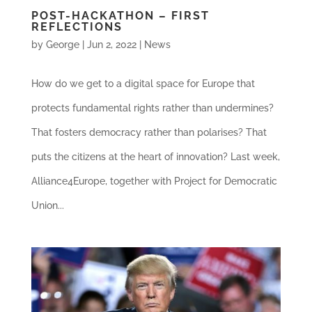
POST-HACKATHON – FIRST
REFLECTIONS
by
George
|
Jun 2, 2022
|
News
How do we get to a digital space for Europe that
protects fundamental rights rather than undermines?
That fosters democracy rather than polarises? That
puts the citizens at the heart of innovation? Last week,
Alliance4Europe, together with Project for Democratic
Union...