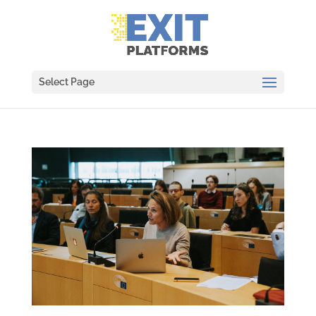
Select Page